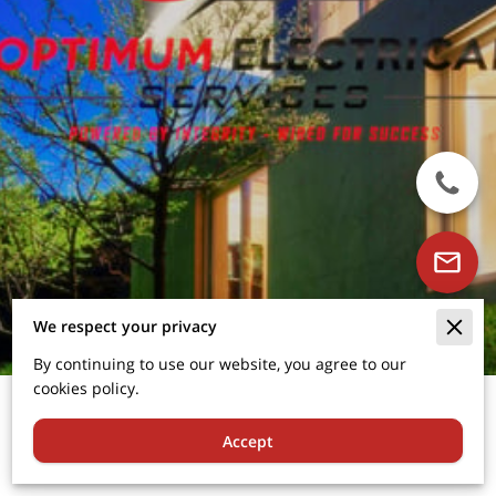
We respect your privacy
By continuing to use our website, you agree to our
cookies policy.
About Us
Accept