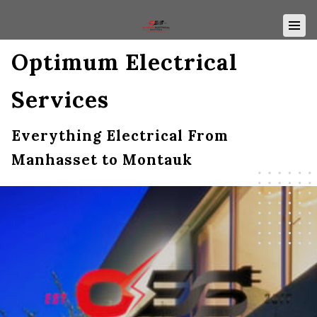
Optimum Electrical
Services
Everything Electrical From
Manhasset to Montauk